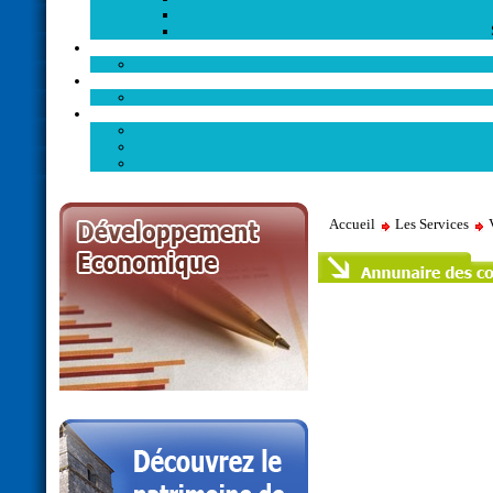
Accueil
Les Services