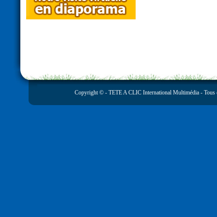
Copyright © -
TETE A CLIC International Multimédia
- Tous 