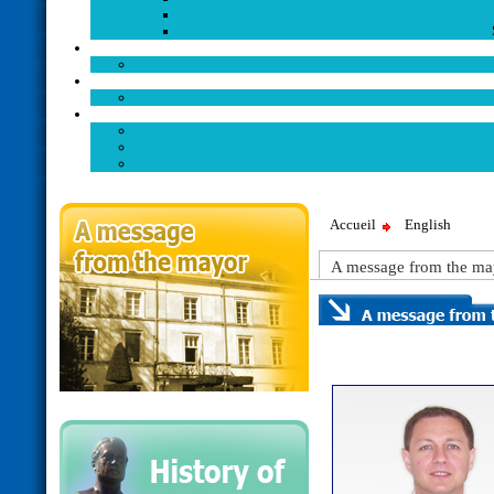
Accueil
English
A message from the ma