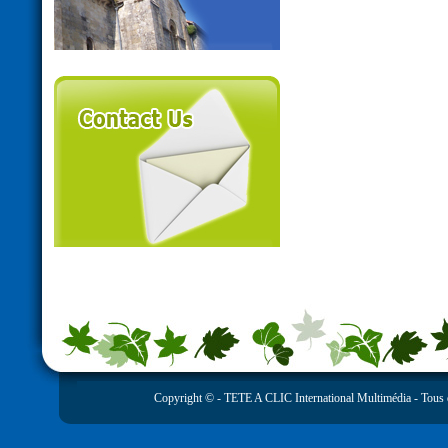
Copyright © -
TETE A CLIC International Multimédia
- Tous 