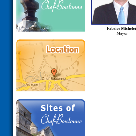
Fabrice Michele
Mayor